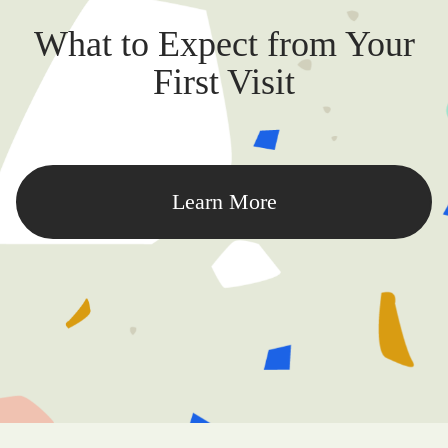
What to Expect from Your
First Visit
Learn More