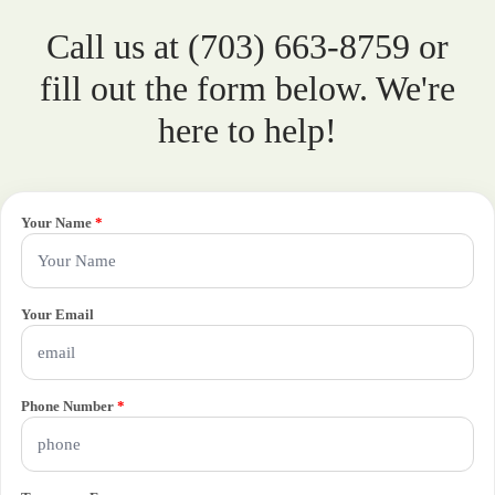
Call us at (703) 663-8759 or
fill out the form below. We're
here to help!
Your Name
*
Your Email
Phone Number
*