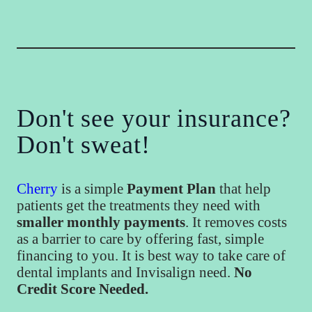
Don't see your insurance?
Don't sweat!
Cherry
is a simple
Payment Plan
that help
patients get the treatments they need with
smaller monthly payments
. It removes costs
as a barrier to care by offering fast, simple
financing to you. It is best way to take care of
dental implants and Invisalign need.
No
Credit Score Needed.