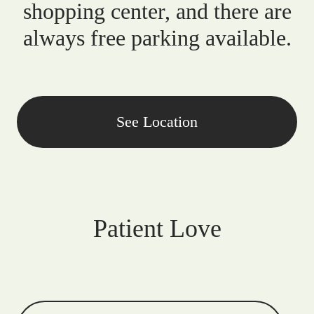
shopping center, and there are
always free parking available.
See Location
Patient Love