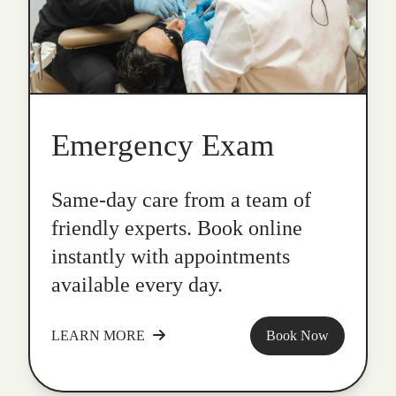
Emergency Exam
Same-day care from a team of
friendly experts. Book online
instantly with appointments
available every day.
LEARN MORE
Book Now