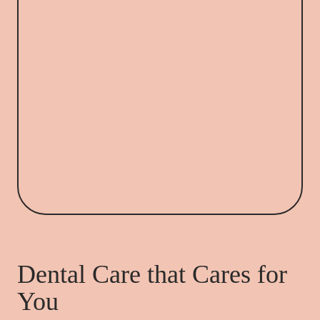
Dental Care that Cares for
You