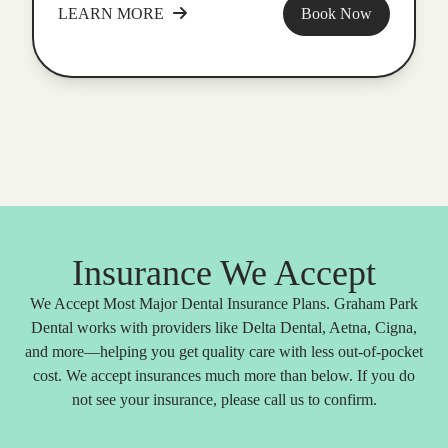
LEARN MORE
Book Now
Insurance We Accept
We Accept Most Major Dental Insurance Plans. Graham Park
Dental works with providers like Delta Dental, Aetna, Cigna,
and more—helping you get quality care with less out-of-pocket
cost. We accept insurances much more than below. If you do
not see your insurance, please call us to confirm.