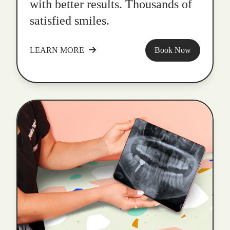
with better results. Thousands of
satisfied smiles.
LEARN MORE
Book Now