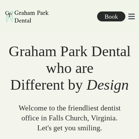
Graham Park Dental
Book
Ope
Graham Park Dental
who are
Different by
Design
Welcome to the friendliest dentist
office in Falls Church, Virginia.
Let's get you smiling.