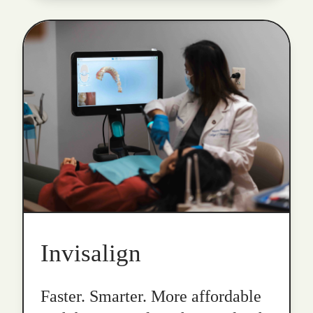
Invisalign
Faster. Smarter. More affordable