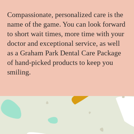
Compassionate, personalized care is the
name of the game. You can look forward
to short wait times, more time with your
doctor and exceptional service, as well
as a Graham Park Dental Care Package
of hand-picked products to keep you
smiling.