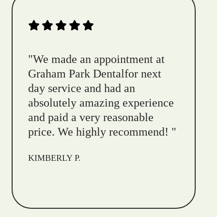
"
We made an appointment at
Graham Park Dentalfor next
day service and had an
absolutely amazing experience
and paid a very reasonable
price. We highly recommend!
"
KIMBERLY P.