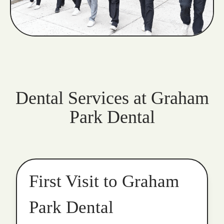
Dental Services at Graham
Park Dental
First Visit to Graham
Park Dental