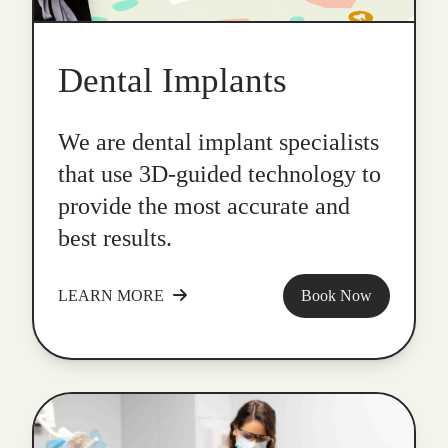
Dental Implants
We are dental implant specialists
that use 3D-guided technology to
provide the most accurate and
best results.
LEARN MORE
Book Now