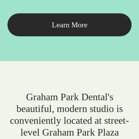
Learn More
Graham Park Dental's
beautiful, modern studio is
conveniently located at street-
level Graham Park Plaza