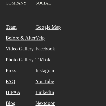
COMPANY
SOCIAL
Team
Google Map
Before & After
Yelp
Video Gallery
Facebook
Photo Gallery
TikTok
Press
Instagram
FAQ
YouTube
HIPAA
LinkedIn
Blog
Nextdoor