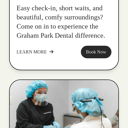
Easy check-in, short waits, and
beautiful, comfy surroundings?
Come on in to experience the
Graham Park Dental difference.
LEARN MORE
Book Now