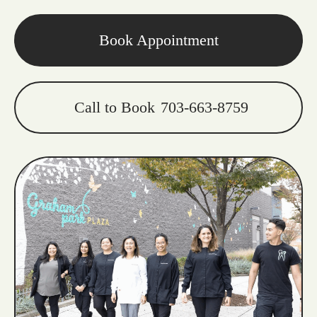
Book Appointment
Call to Book
703-663-8759