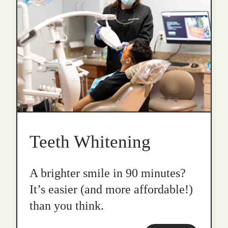
Teeth Whitening
A brighter smile in 90 minutes?
It’s easier (and more affordable!)
than you think.