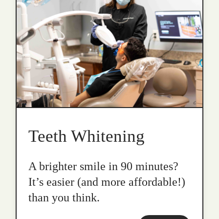
Teeth Whitening
A brighter smile in 90 minutes?
It’s easier (and more affordable!)
than you think.