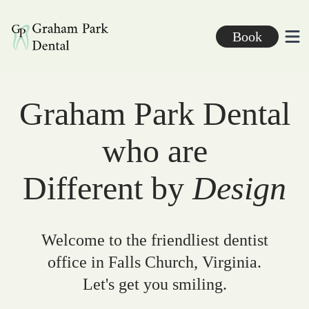
Graham Park Dental
Book
Ope
Graham Park Dental
who are
Different by
Design
Welcome to the friendliest dentist
office in Falls Church, Virginia.
Let's get you smiling.