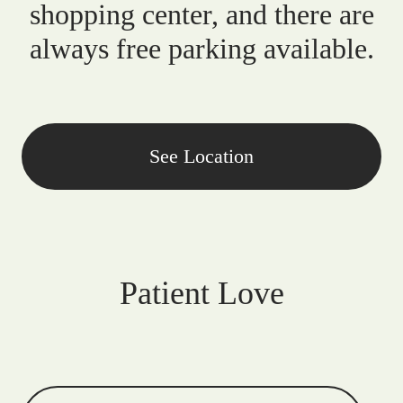
shopping center, and there are
always free parking available.
See Location
Patient Love