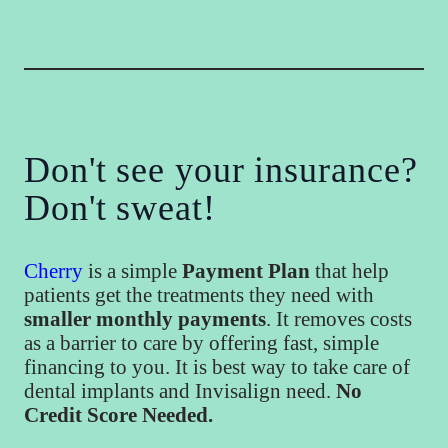
Don't see your insurance?
Don't sweat!
Cherry
is a simple
Payment Plan
that help
patients get the treatments they need with
smaller monthly payments
. It removes costs
as a barrier to care by offering fast, simple
financing to you. It is best way to take care of
dental implants and Invisalign need.
No
Credit Score Needed.