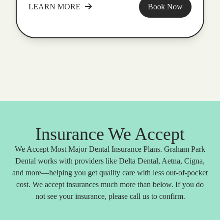
LEARN MORE
Book Now
Insurance We Accept
We Accept Most Major Dental Insurance Plans. Graham Park
Dental works with providers like Delta Dental, Aetna, Cigna,
and more—helping you get quality care with less out-of-pocket
cost. We accept insurances much more than below. If you do
not see your insurance, please call us to confirm.