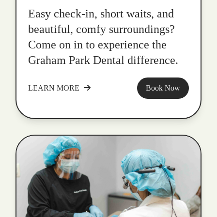
Easy check-in, short waits, and
beautiful, comfy surroundings?
Come on in to experience the
Graham Park Dental difference.
LEARN MORE
Book Now