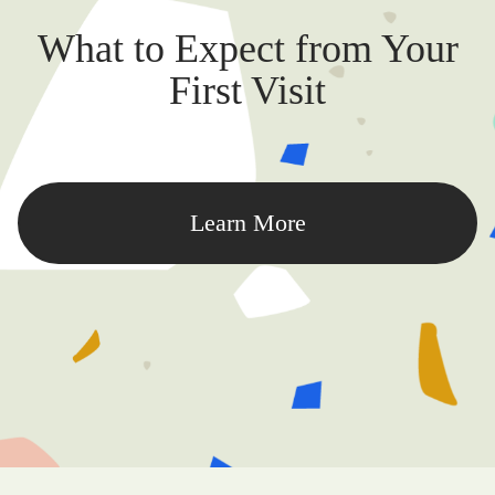
What to Expect from Your
First Visit
Learn More