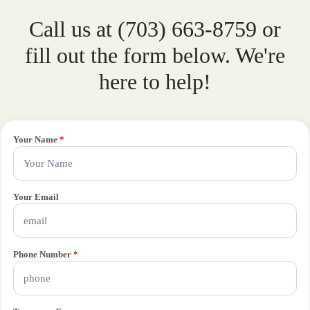
Call us at (703) 663-8759 or
fill out the form below. We're
here to help!
Your Name
*
Your Email
Phone Number
*