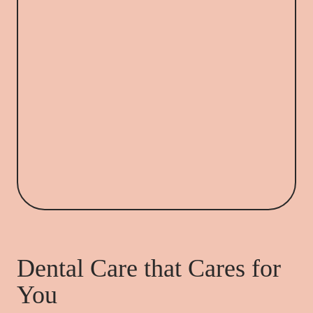
Dental Care that Cares for
You