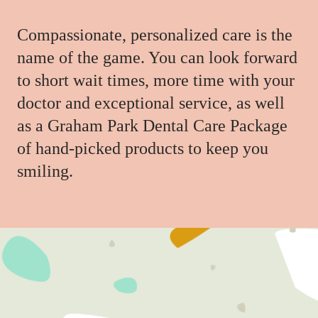
Compassionate, personalized care is the
name of the game. You can look forward
to short wait times, more time with your
doctor and exceptional service, as well
as a Graham Park Dental Care Package
of hand-picked products to keep you
smiling.