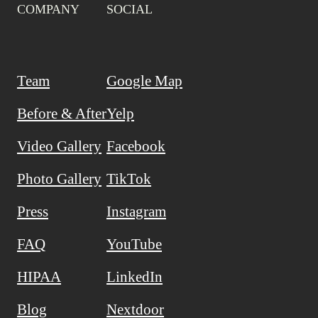
COMPANY
SOCIAL
Team
Google Map
Before & After
Yelp
Video Gallery
Facebook
Photo Gallery
TikTok
Press
Instagram
FAQ
YouTube
HIPAA
LinkedIn
Blog
Nextdoor