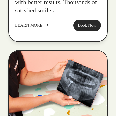
with better results. Thousands of
satisfied smiles.
LEARN MORE
Book Now