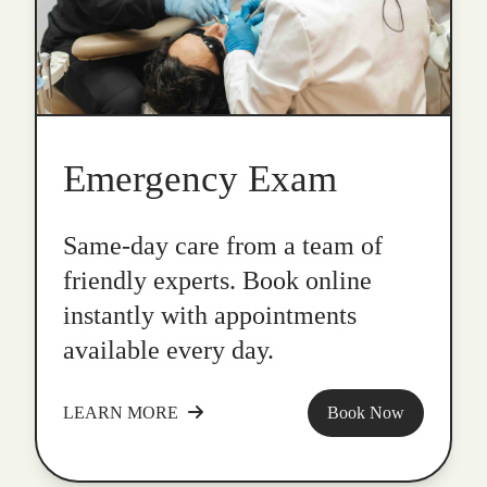
Emergency Exam
Same-day care from a team of
friendly experts. Book online
instantly with appointments
available every day.
LEARN MORE
Book Now