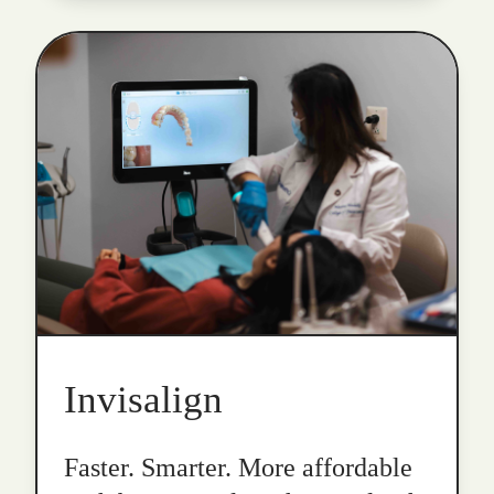
Invisalign
Faster. Smarter. More affordable