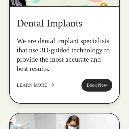
Dental Implants
We are dental implant specialists
that use 3D-guided technology to
provide the most accurate and
best results.
LEARN MORE
Book Now