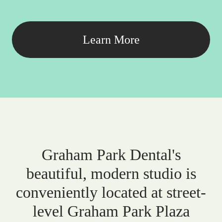
Learn More
Graham Park Dental's
beautiful, modern studio is
conveniently located at street-
level Graham Park Plaza