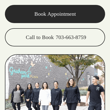
Book Appointment
Call to Book
703-663-8759