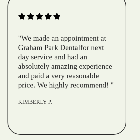
"
We made an appointment at
Graham Park Dentalfor next
day service and had an
absolutely amazing experience
and paid a very reasonable
price. We highly recommend!
"
KIMBERLY P.