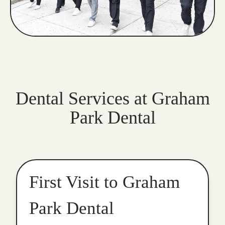
Dental Services at Graham
Park Dental
First Visit to Graham
Park Dental