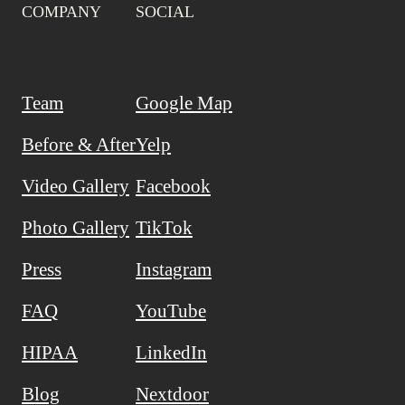
COMPANY
SOCIAL
Team
Google Map
Before & After
Yelp
Video Gallery
Facebook
Photo Gallery
TikTok
Press
Instagram
FAQ
YouTube
HIPAA
LinkedIn
Blog
Nextdoor