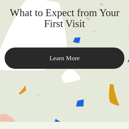
What to Expect from Your
First Visit
Learn More