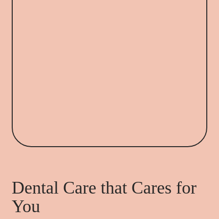
Dental Care that Cares for
You