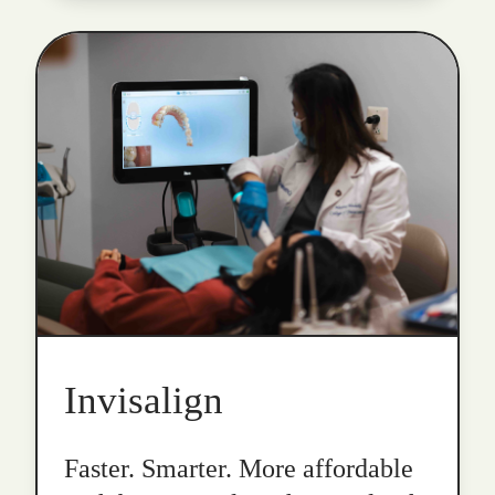
Invisalign
Faster. Smarter. More affordable