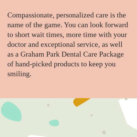
Compassionate, personalized care is the
name of the game. You can look forward
to short wait times, more time with your
doctor and exceptional service, as well
as a Graham Park Dental Care Package
of hand-picked products to keep you
smiling.