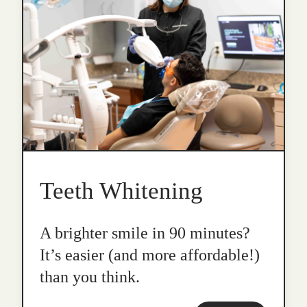
Teeth Whitening
A brighter smile in 90 minutes?
It’s easier (and more affordable!)
than you think.