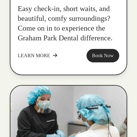
Easy check-in, short waits, and
beautiful, comfy surroundings?
Come on in to experience the
Graham Park Dental difference.
LEARN MORE
Book Now