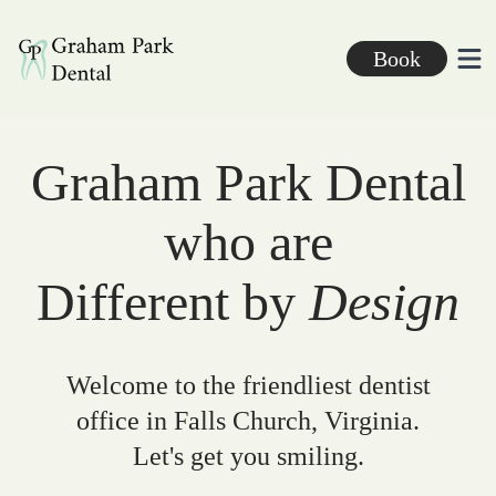
Graham Park Dental
Book
Ope
Graham Park Dental
who are
Different by
Design
Welcome to the friendliest dentist
office in Falls Church, Virginia.
Let's get you smiling.