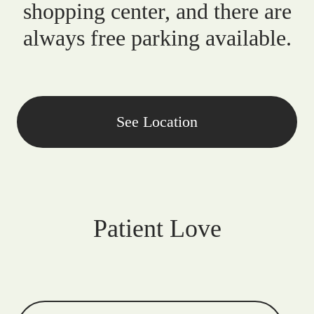
shopping center, and there are
always free parking available.
See Location
Patient Love