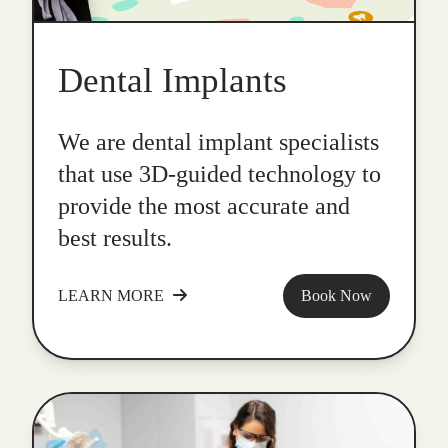
Dental Implants
We are dental implant specialists
that use 3D-guided technology to
provide the most accurate and
best results.
LEARN MORE
Book Now