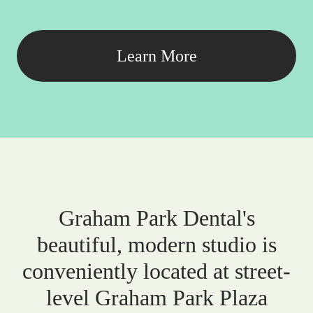
Learn More
Graham Park Dental's
beautiful, modern studio is
conveniently located at street-
level Graham Park Plaza