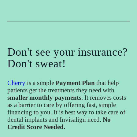
Don't see your insurance?
Don't sweat!
Cherry
is a simple
Payment Plan
that help
patients get the treatments they need with
smaller monthly payments
. It removes costs
as a barrier to care by offering fast, simple
financing to you. It is best way to take care of
dental implants and Invisalign need.
No
Credit Score Needed.