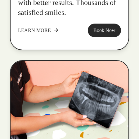
with better results. Thousands of
satisfied smiles.
LEARN MORE
Book Now