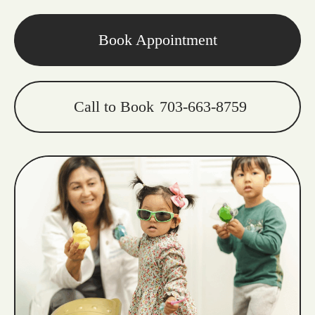
Book Appointment
Call to Book
703-663-8759