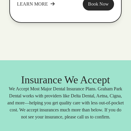
LEARN MORE
Book Now
Insurance We Accept
We Accept Most Major Dental Insurance Plans. Graham Park
Dental works with providers like Delta Dental, Aetna, Cigna,
and more—helping you get quality care with less out-of-pocket
cost. We accept insurances much more than below. If you do
not see your insurance, please call us to confirm.