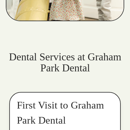
Dental Services at Graham
Park Dental
First Visit to Graham
Park Dental