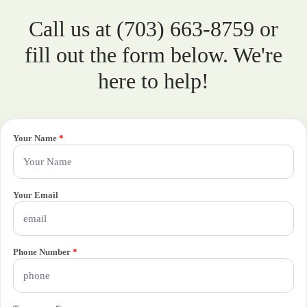
Call us at (703) 663-8759 or
fill out the form below. We're
here to help!
Your Name
*
Your Email
Phone Number
*