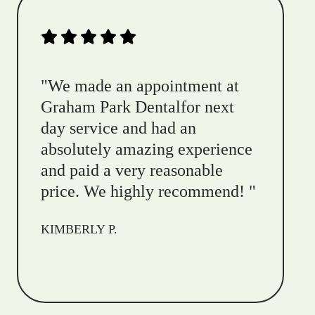
"
We made an appointment at
Graham Park Dentalfor next
day service and had an
absolutely amazing experience
and paid a very reasonable
price. We highly recommend!
"
KIMBERLY P.