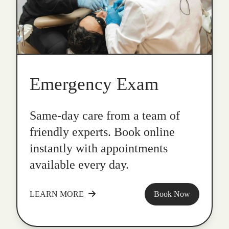
Emergency Exam
Same-day care from a team of
friendly experts. Book online
instantly with appointments
available every day.
LEARN MORE
Book Now