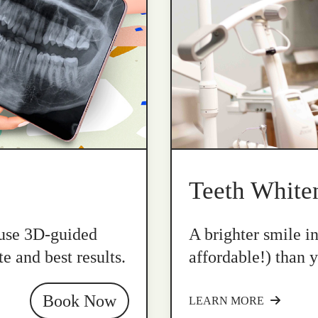
Teeth White
 use 3D-guided
A brighter smile i
e and best results.
affordable!) than y
Book Now
LEARN MORE