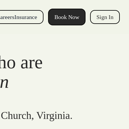
areers
Insurance
Book Now
Sign In
ho are
gn
 Church, Virginia.