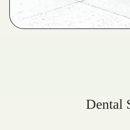
Dental 