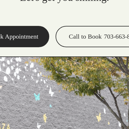
k Appointment
Call to Book
703-663-