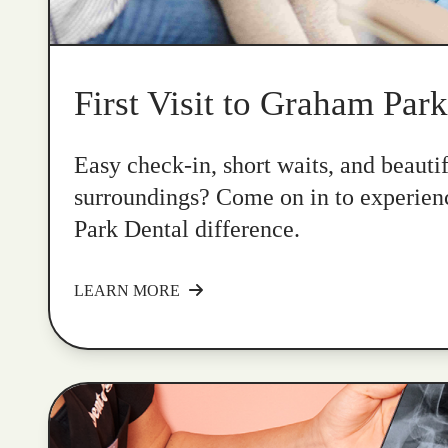
First Visit to Graham Par
Easy check-in, short waits, and beauti
surroundings? Come on in to experie
Park Dental difference.
LEARN MORE