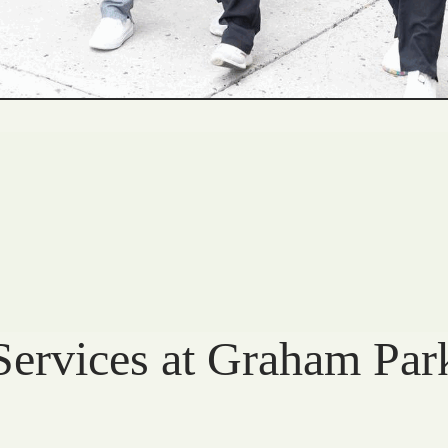
Services at Graham Par