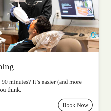
ning
n 90 minutes? It’s easier (and more
ou think.
Book Now