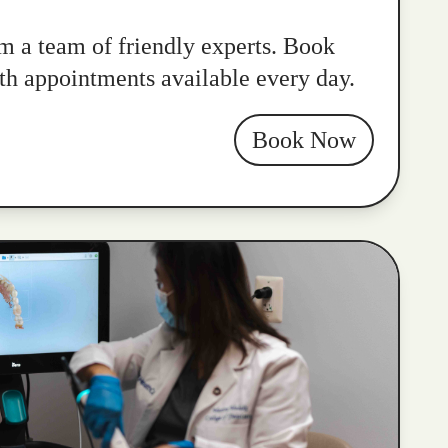
m a team of friendly experts. Book
ith appointments available every day.
Book Now