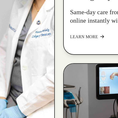
Same-day care fro
online instantly w
LEARN MORE