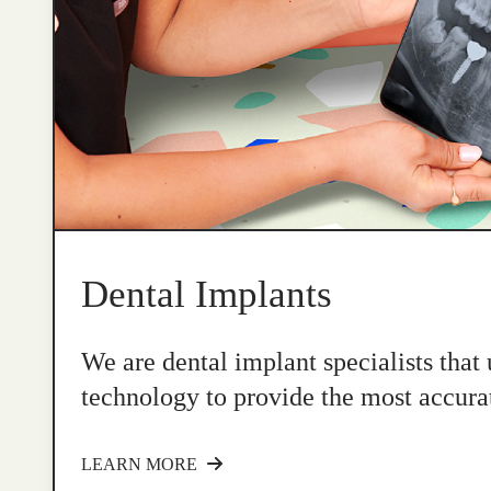
Dental Implants
We are dental implant specialists that
technology to provide the most accurat
LEARN MORE