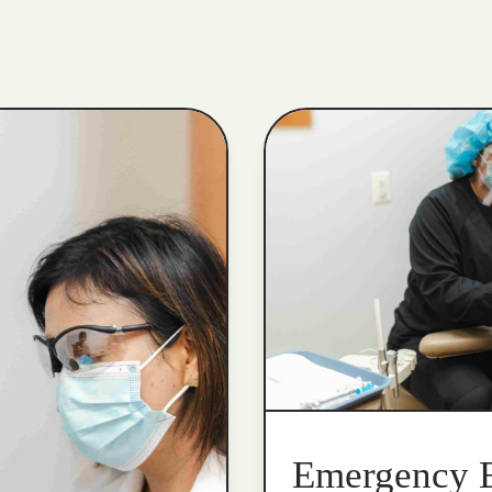
Emergency 