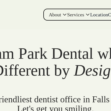
About
Services
Location
C
m Park Dental w
ifferent by
Desi
iendliest dentist office in Falls
Let's get you smiling.