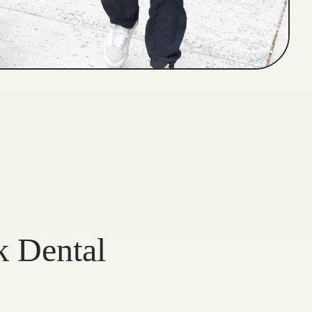
k Dental