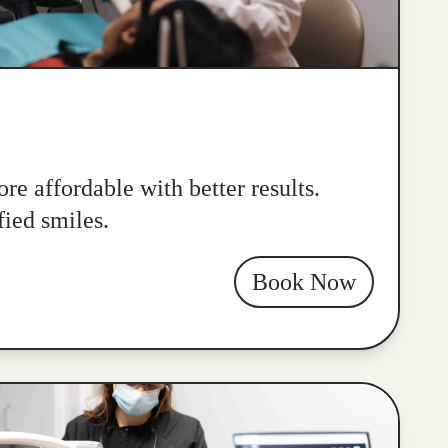
re affordable with better results.
fied smiles.
Book Now