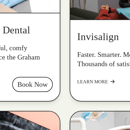
k Dental
Invisalign
ful, comfy
Faster. Smarter. Mo
nce the Graham
Thousands of satis
LEARN MORE
Book Now