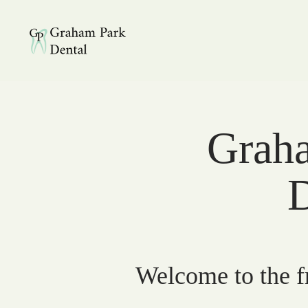
Graham Park Dental
Graha
D
Welcome to the fr