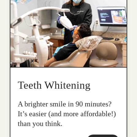
Teeth Whitening
A brighter smile in 90 minutes?
It’s easier (and more affordable!)
than you think.