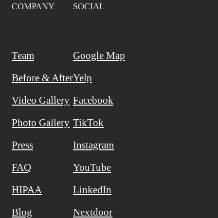
COMPANY
SOCIAL
Team
Google Map
Before & After
Yelp
Video Gallery
Facebook
Photo Gallery
TikTok
Press
Instagram
FAQ
YouTube
HIPAA
LinkedIn
Blog
Nextdoor