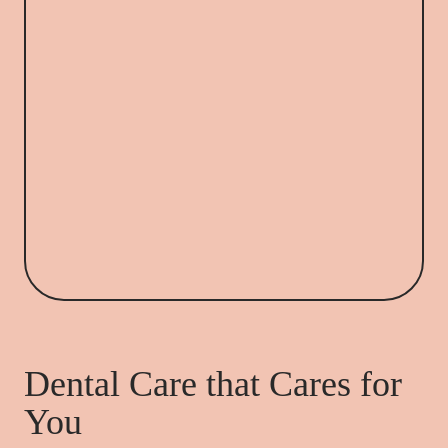
Dental Care that Cares for
You