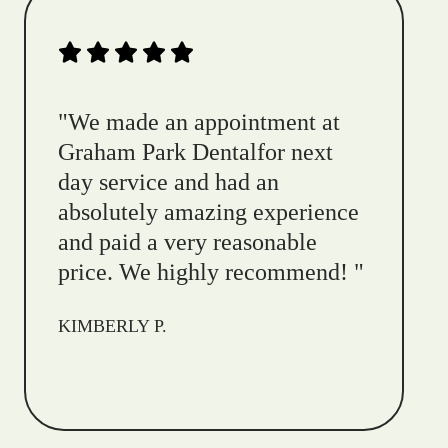
"
We made an appointment at
Graham Park Dentalfor next
day service and had an
absolutely amazing experience
and paid a very reasonable
price. We highly recommend!
"
KIMBERLY P.