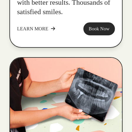
with better results. Thousands of
satisfied smiles.
LEARN MORE
Book Now