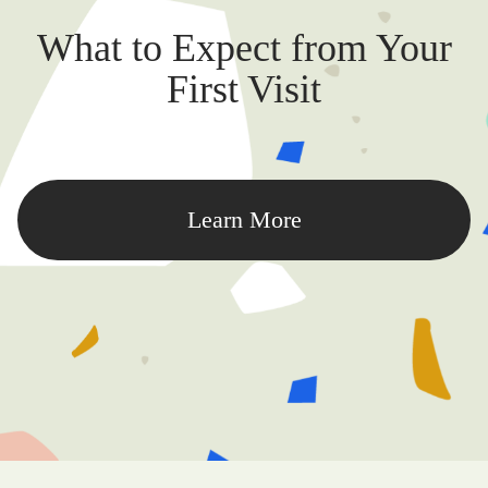
What to Expect from Your
First Visit
Learn More