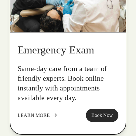
Emergency Exam
Same-day care from a team of
friendly experts. Book online
instantly with appointments
available every day.
LEARN MORE
Book Now