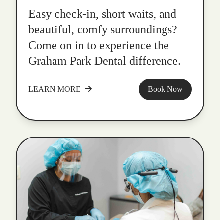
Easy check-in, short waits, and
beautiful, comfy surroundings?
Come on in to experience the
Graham Park Dental difference.
LEARN MORE
Book Now