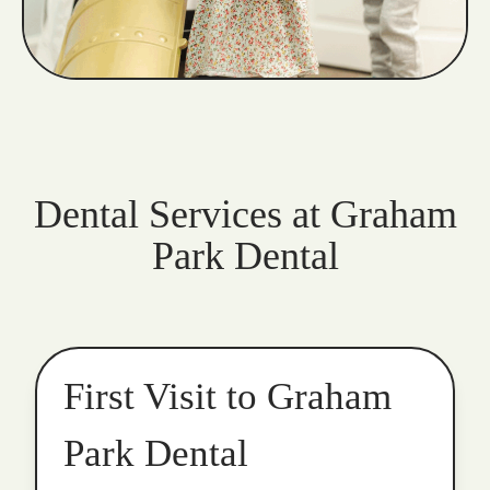
Dental Services at Graham
Park Dental
First Visit to Graham
Park Dental