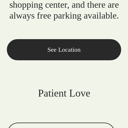
shopping center, and there are
always free parking available.
See Location
Patient Love