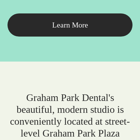
Learn More
Graham Park Dental's
beautiful, modern studio is
conveniently located at street-
level Graham Park Plaza