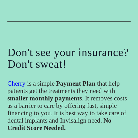
Don't see your insurance?
Don't sweat!
Cherry
is a simple
Payment Plan
that help
patients get the treatments they need with
smaller monthly payments
. It removes costs
as a barrier to care by offering fast, simple
financing to you. It is best way to take care of
dental implants and Invisalign need.
No
Credit Score Needed.