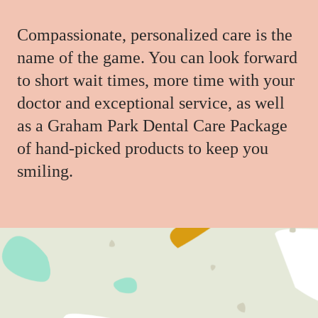
Compassionate, personalized care is the
name of the game. You can look forward
to short wait times, more time with your
doctor and exceptional service, as well
as a Graham Park Dental Care Package
of hand-picked products to keep you
smiling.