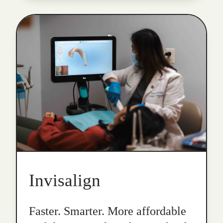
Invisalign
Faster. Smarter. More affordable