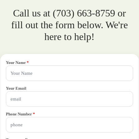
Call us at (703) 663-8759 or
fill out the form below. We're
here to help!
Your Name
*
Your Email
Phone Number
*