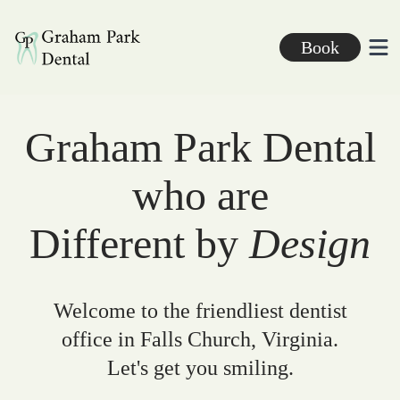
Graham Park Dental
Book
Ope
Graham Park Dental
who are
Different by
Design
Welcome to the friendliest dentist
office in Falls Church, Virginia.
Let's get you smiling.