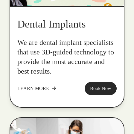
Dental Implants
We are dental implant specialists
that use 3D-guided technology to
provide the most accurate and
best results.
LEARN MORE
Book Now