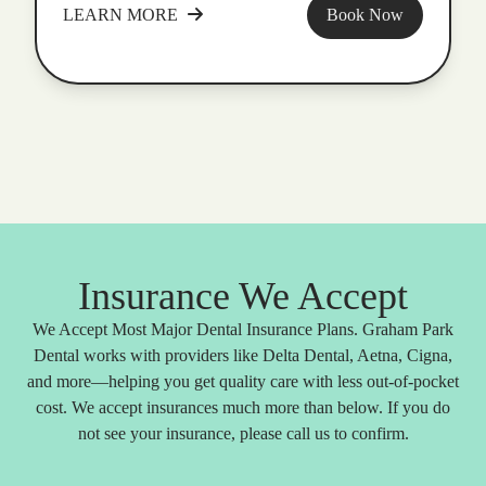
LEARN MORE
Book Now
Insurance We Accept
We Accept Most Major Dental Insurance Plans. Graham Park
Dental works with providers like Delta Dental, Aetna, Cigna,
and more—helping you get quality care with less out-of-pocket
cost. We accept insurances much more than below. If you do
not see your insurance, please call us to confirm.