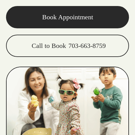
Book Appointment
Call to Book
703-663-8759