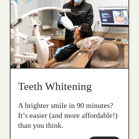
Teeth Whitening
A brighter smile in 90 minutes?
It’s easier (and more affordable!)
than you think.