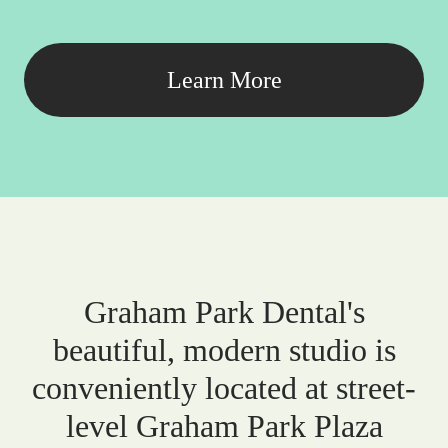
Learn More
Graham Park Dental's
beautiful, modern studio is
conveniently located at street-
level Graham Park Plaza