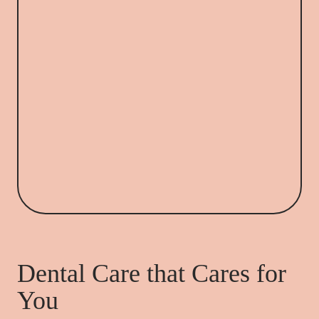
Dental Care that Cares for
You