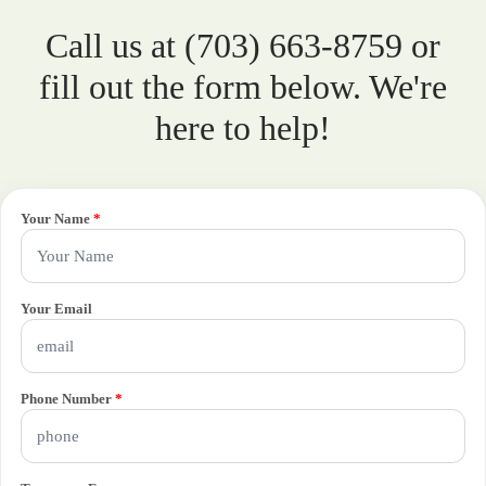
Call us at (703) 663-8759 or
fill out the form below. We're
here to help!
Your Name
*
Your Email
Phone Number
*