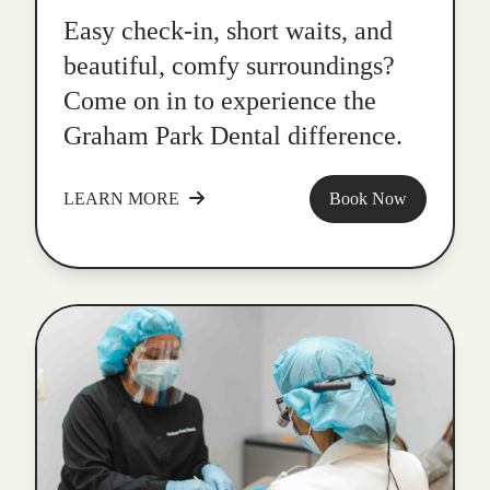
Easy check-in, short waits, and
beautiful, comfy surroundings?
Come on in to experience the
Graham Park Dental difference.
LEARN MORE
Book Now