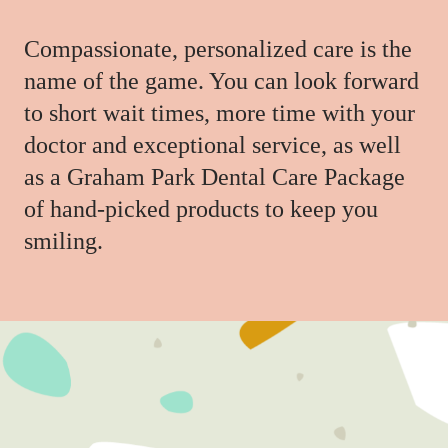
Compassionate, personalized care is the
name of the game. You can look forward
to short wait times, more time with your
doctor and exceptional service, as well
as a Graham Park Dental Care Package
of hand-picked products to keep you
smiling.