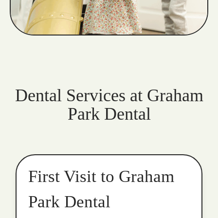
Dental Services at Graham
Park Dental
First Visit to Graham
Park Dental