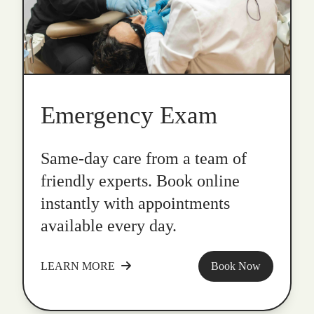
Emergency Exam
Same-day care from a team of
friendly experts. Book online
instantly with appointments
available every day.
LEARN MORE
Book Now