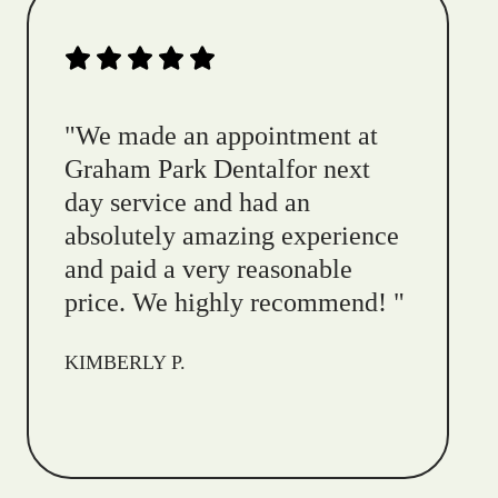
"
We made an appointment at
Graham Park Dentalfor next
day service and had an
absolutely amazing experience
and paid a very reasonable
price. We highly recommend!
"
KIMBERLY P.