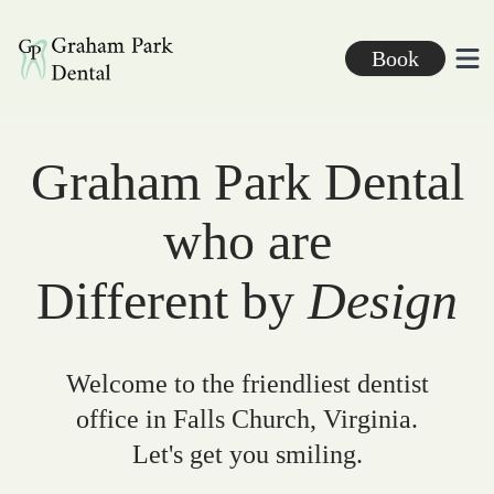
Graham Park Dental
Book
Ope
Graham Park Dental
who are
Different by
Design
Welcome to the friendliest dentist
office in Falls Church, Virginia.
Let's get you smiling.