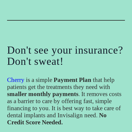
Don't see your insurance?
Don't sweat!
Cherry
is a simple
Payment Plan
that help
patients get the treatments they need with
smaller monthly payments
. It removes costs
as a barrier to care by offering fast, simple
financing to you. It is best way to take care of
dental implants and Invisalign need.
No
Credit Score Needed.