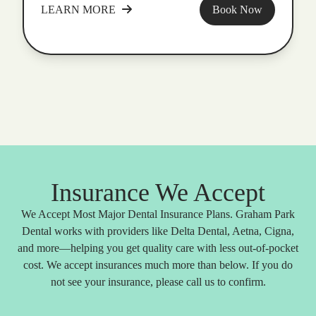
LEARN MORE
Book Now
Insurance We Accept
We Accept Most Major Dental Insurance Plans. Graham Park
Dental works with providers like Delta Dental, Aetna, Cigna,
and more—helping you get quality care with less out-of-pocket
cost. We accept insurances much more than below. If you do
not see your insurance, please call us to confirm.