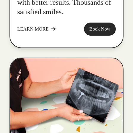
with better results. Thousands of
satisfied smiles.
LEARN MORE
Book Now