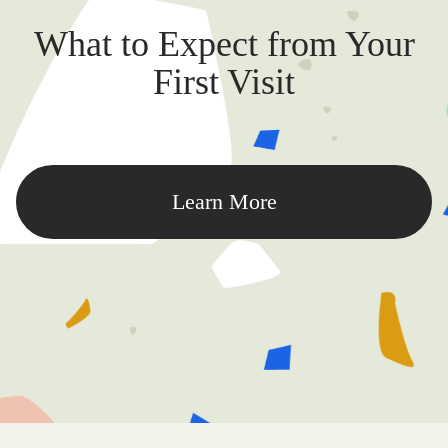
What to Expect from Your
First Visit
Learn More