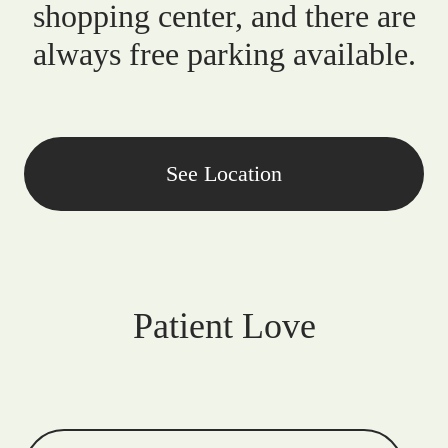
shopping center, and there are
always free parking available.
See Location
Patient Love