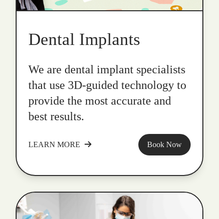
Dental Implants
We are dental implant specialists
that use 3D-guided technology to
provide the most accurate and
best results.
LEARN MORE
Book Now