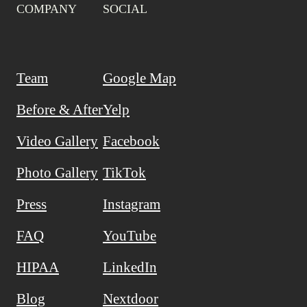
COMPANY
SOCIAL
Team
Google Map
Before & After
Yelp
Video Gallery
Facebook
Photo Gallery
TikTok
Press
Instagram
FAQ
YouTube
HIPAA
LinkedIn
Blog
Nextdoor