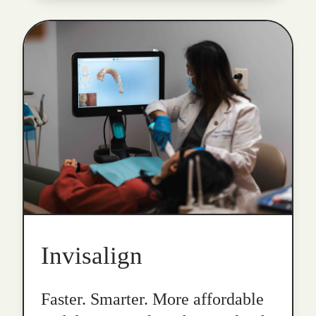
Invisalign
Faster. Smarter. More affordable