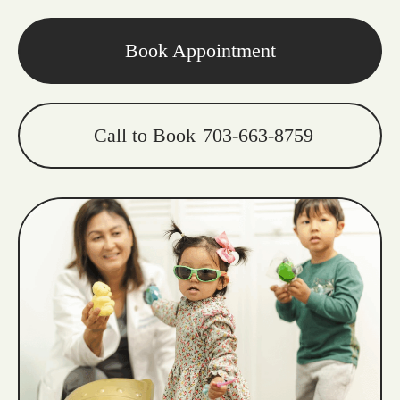
Book Appointment
Call to Book
703-663-8759