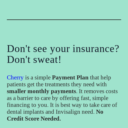
Don't see your insurance?
Don't sweat!
Cherry
is a simple
Payment Plan
that help
patients get the treatments they need with
smaller monthly payments
. It removes costs
as a barrier to care by offering fast, simple
financing to you. It is best way to take care of
dental implants and Invisalign need.
No
Credit Score Needed.