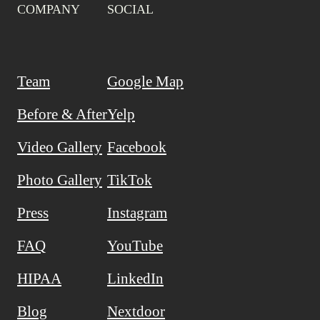
COMPANY
SOCIAL
Team
Google Map
Before & After
Yelp
Video Gallery
Facebook
Photo Gallery
TikTok
Press
Instagram
FAQ
YouTube
HIPAA
LinkedIn
Blog
Nextdoor