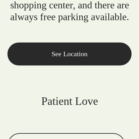
shopping center, and there are
always free parking available.
See Location
Patient Love