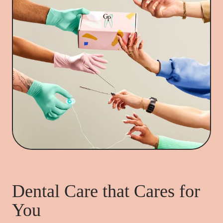
Dental Care that Cares for
You