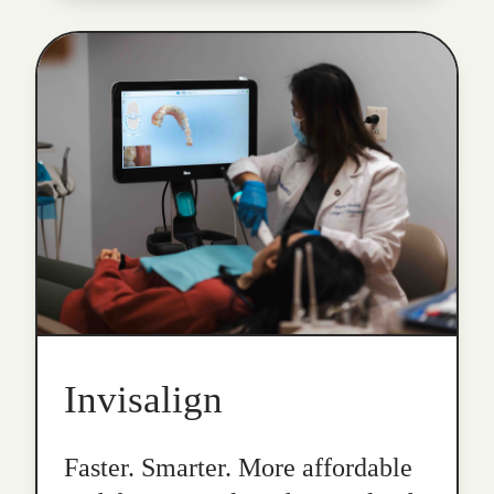
Invisalign
Faster. Smarter. More affordable