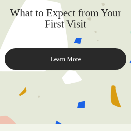
What to Expect from Your
First Visit
Learn More