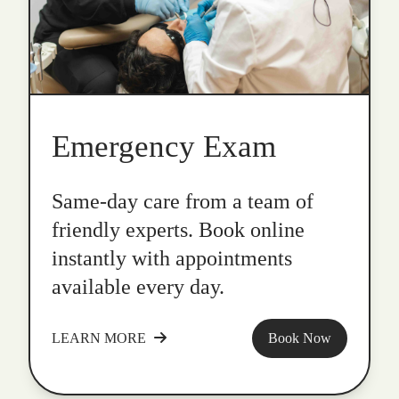
Emergency Exam
Same-day care from a team of
friendly experts. Book online
instantly with appointments
available every day.
LEARN MORE
Book Now