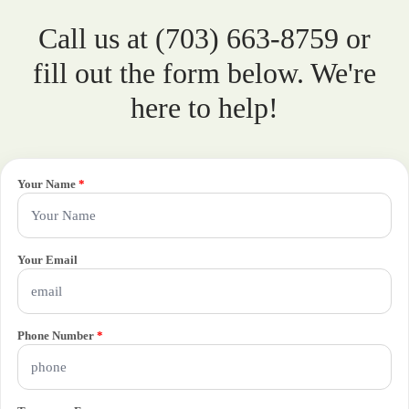
Call us at (703) 663-8759 or
fill out the form below. We're
here to help!
Your Name
*
Your Email
Phone Number
*