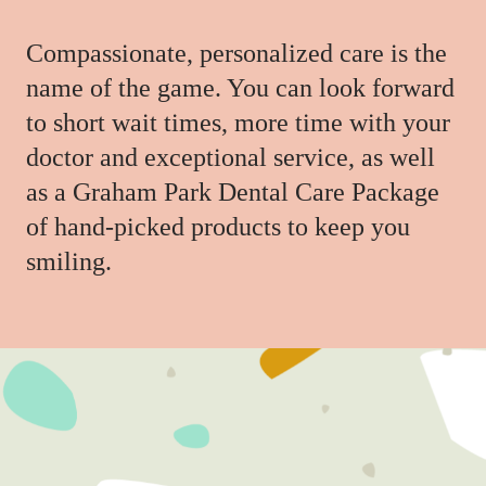
Compassionate, personalized care is the
name of the game. You can look forward
to short wait times, more time with your
doctor and exceptional service, as well
as a Graham Park Dental Care Package
of hand-picked products to keep you
smiling.