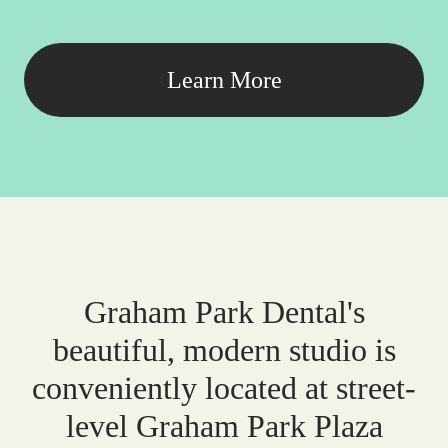
Learn More
Graham Park Dental's
beautiful, modern studio is
conveniently located at street-
level Graham Park Plaza