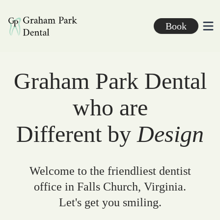
Graham Park Dental
Book
Ope
Graham Park Dental
who are
Different by
Design
Welcome to the friendliest dentist
office in Falls Church, Virginia.
Let's get you smiling.