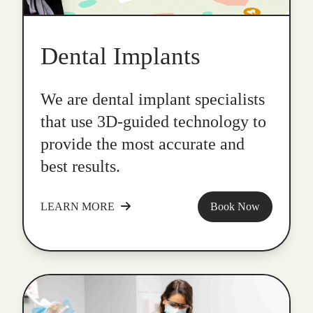
Dental Implants
We are dental implant specialists
that use 3D-guided technology to
provide the most accurate and
best results.
LEARN MORE
Book Now