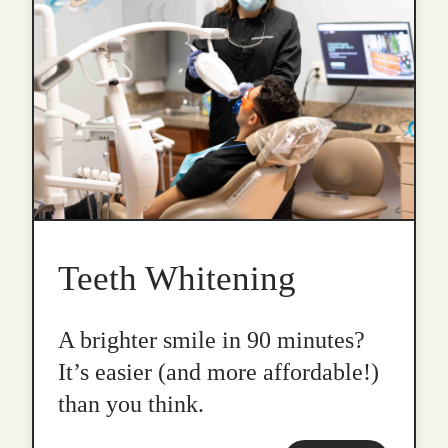
Teeth Whitening
A brighter smile in 90 minutes?
It’s easier (and more affordable!)
than you think.