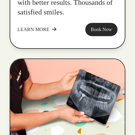
with better results. Thousands of
satisfied smiles.
LEARN MORE
Book Now