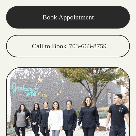
Book Appointment
Call to Book
703-663-8759