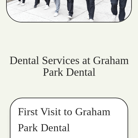
Dental Services at Graham
Park Dental
First Visit to Graham
Park Dental