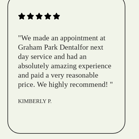
"
We made an appointment at
Graham Park Dentalfor next
day service and had an
absolutely amazing experience
and paid a very reasonable
price. We highly recommend!
"
KIMBERLY P.