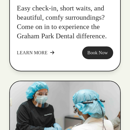
Easy check-in, short waits, and
beautiful, comfy surroundings?
Come on in to experience the
Graham Park Dental difference.
LEARN MORE
Book Now