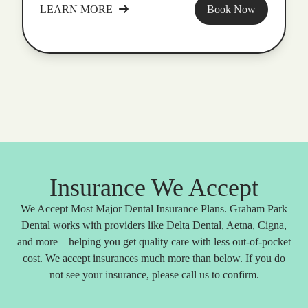
LEARN MORE
Book Now
Insurance We Accept
We Accept Most Major Dental Insurance Plans. Graham Park
Dental works with providers like Delta Dental, Aetna, Cigna,
and more—helping you get quality care with less out-of-pocket
cost. We accept insurances much more than below. If you do
not see your insurance, please call us to confirm.