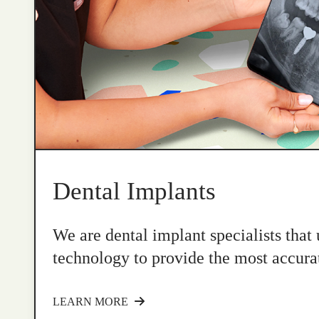
Dental Implants
We are dental implant specialists that
technology to provide the most accurat
LEARN MORE