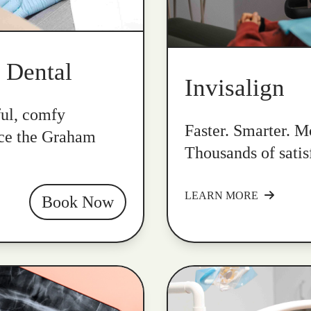
k Dental
Invisalign
ful, comfy
Faster. Smarter. Mo
nce the Graham
Thousands of satis
LEARN MORE
Book Now