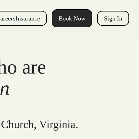
areers
Insurance
Book Now
Sign In
ho are
gn
 Church, Virginia.