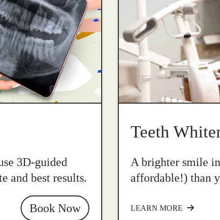
Teeth White
 use 3D-guided
A brighter smile i
e and best results.
affordable!) than y
Book Now
LEARN MORE