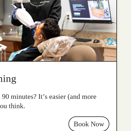
ning
n 90 minutes? It’s easier (and more
ou think.
Book Now