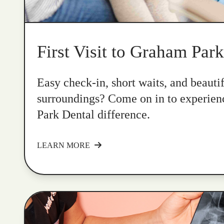
First Visit to Graham Par
Easy check-in, short waits, and beauti
surroundings? Come on in to experie
Park Dental difference.
LEARN MORE