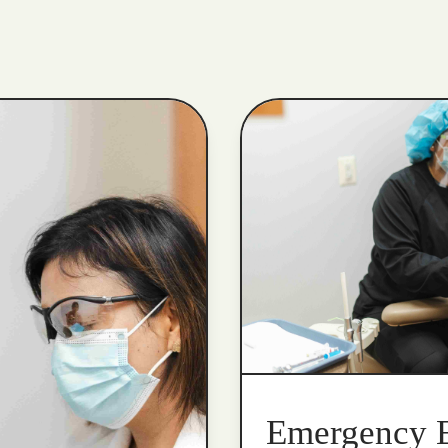
Emergency 