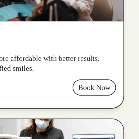
re affordable with better results.
fied smiles.
Book Now