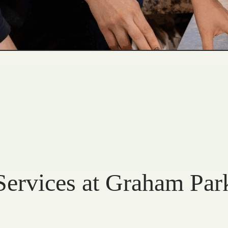
Services at Graham Par