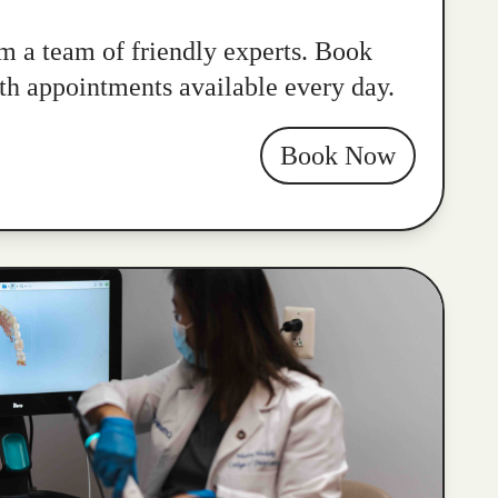
m a team of friendly experts. Book
ith appointments available every day.
Book Now