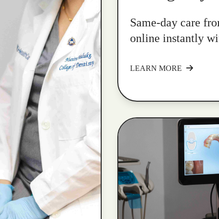
Same-day care fro
online instantly w
LEARN MORE