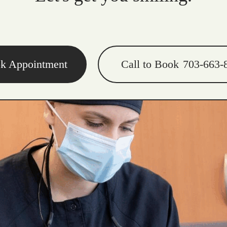
k Appointment
Call to Book
703-663-