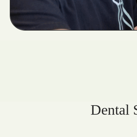
Dental 