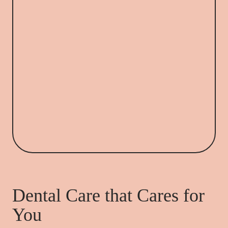
Dental Care that Cares for
You