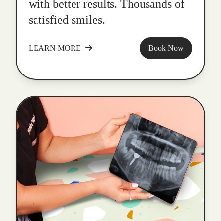
with better results. Thousands of
satisfied smiles.
LEARN MORE
Book Now