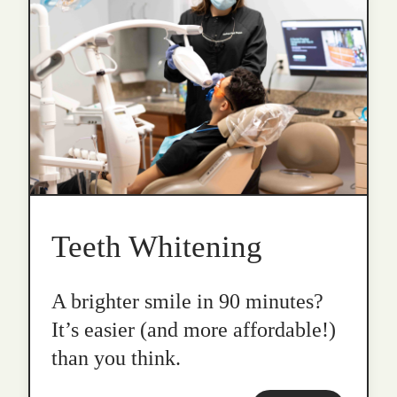
Teeth Whitening
A brighter smile in 90 minutes?
It’s easier (and more affordable!)
than you think.