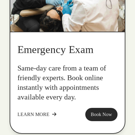
Emergency Exam
Same-day care from a team of
friendly experts. Book online
instantly with appointments
available every day.
LEARN MORE
Book Now