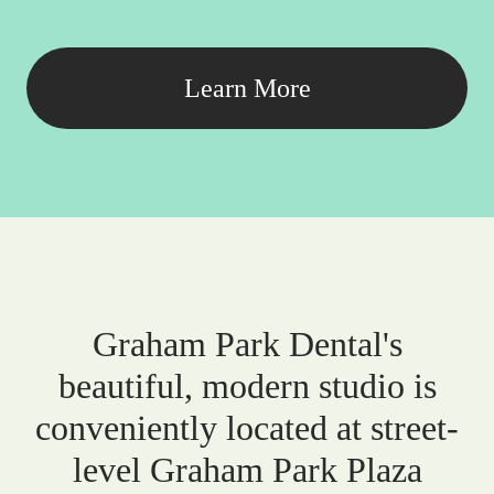
Learn More
Graham Park Dental's
beautiful, modern studio is
conveniently located at street-
level Graham Park Plaza