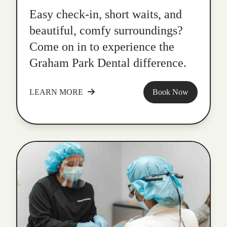
Easy check-in, short waits, and
beautiful, comfy surroundings?
Come on in to experience the
Graham Park Dental difference.
LEARN MORE
Book Now