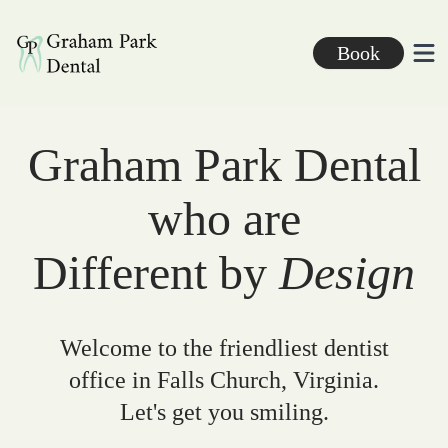
Graham Park Dental
Book
Ope
Graham Park Dental
who are
Different by
Design
Welcome to the friendliest dentist
office in Falls Church, Virginia.
Let's get you smiling.