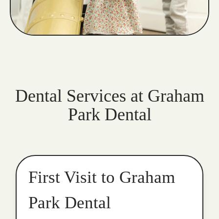
Dental Services at Graham
Park Dental
First Visit to Graham
Park Dental