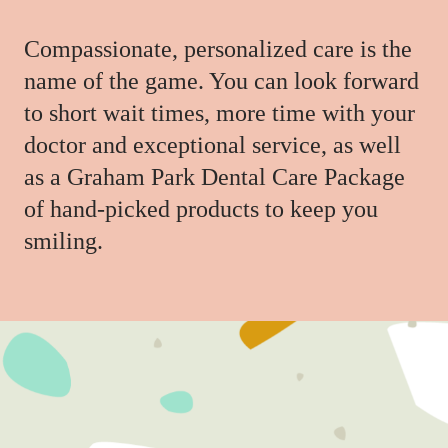
Compassionate, personalized care is the
name of the game. You can look forward
to short wait times, more time with your
doctor and exceptional service, as well
as a Graham Park Dental Care Package
of hand-picked products to keep you
smiling.