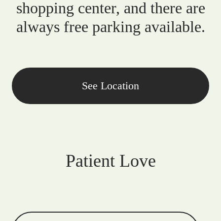
shopping center, and there are
always free parking available.
See Location
Patient Love