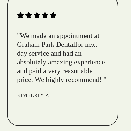
"
We made an appointment at
Graham Park Dentalfor next
day service and had an
absolutely amazing experience
and paid a very reasonable
price. We highly recommend!
"
KIMBERLY P.