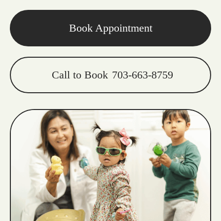
Book Appointment
Call to Book
703-663-8759