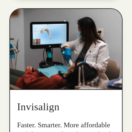
Invisalign
Faster. Smarter. More affordable