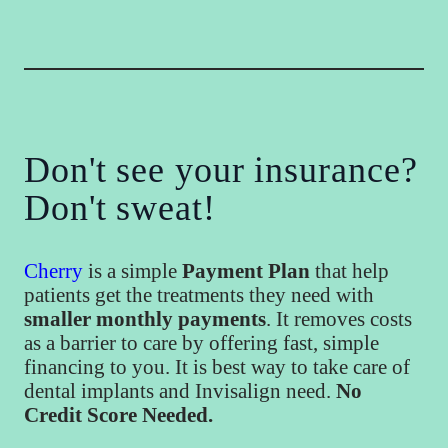
Don't see your insurance?
Don't sweat!
Cherry
is a simple
Payment Plan
that help
patients get the treatments they need with
smaller monthly payments
. It removes costs
as a barrier to care by offering fast, simple
financing to you. It is best way to take care of
dental implants and Invisalign need.
No
Credit Score Needed.