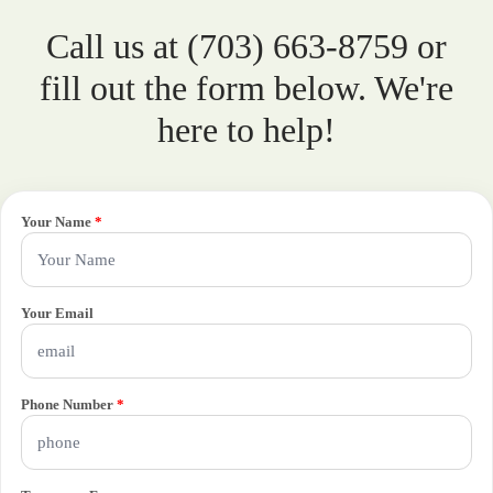
Call us at (703) 663-8759 or
fill out the form below. We're
here to help!
Your Name
*
Your Email
Phone Number
*