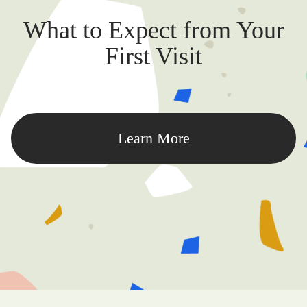
What to Expect from Your
First Visit
Learn More