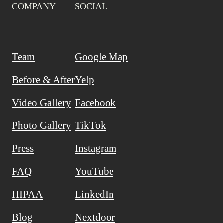
COMPANY
SOCIAL
Team
Google Map
Before & After
Yelp
Video Gallery
Facebook
Photo Gallery
TikTok
Press
Instagram
FAQ
YouTube
HIPAA
LinkedIn
Blog
Nextdoor