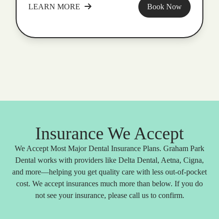
LEARN MORE
Book Now
Insurance We Accept
We Accept Most Major Dental Insurance Plans. Graham Park
Dental works with providers like Delta Dental, Aetna, Cigna,
and more—helping you get quality care with less out-of-pocket
cost. We accept insurances much more than below. If you do
not see your insurance, please call us to confirm.