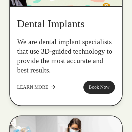
Dental Implants
We are dental implant specialists
that use 3D-guided technology to
provide the most accurate and
best results.
LEARN MORE
Book Now