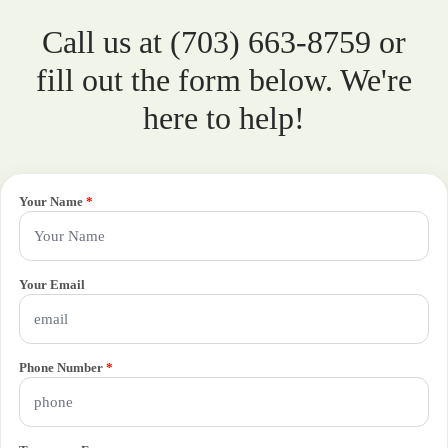
Call us at (703) 663-8759 or
fill out the form below. We're
here to help!
Your Name
*
Your Email
Phone Number
*