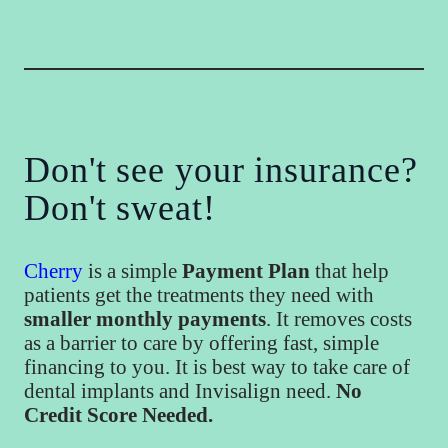
Don't see your insurance?
Don't sweat!
Cherry
is a simple
Payment Plan
that help
patients get the treatments they need with
smaller monthly payments
. It removes costs
as a barrier to care by offering fast, simple
financing to you. It is best way to take care of
dental implants and Invisalign need.
No
Credit Score Needed.