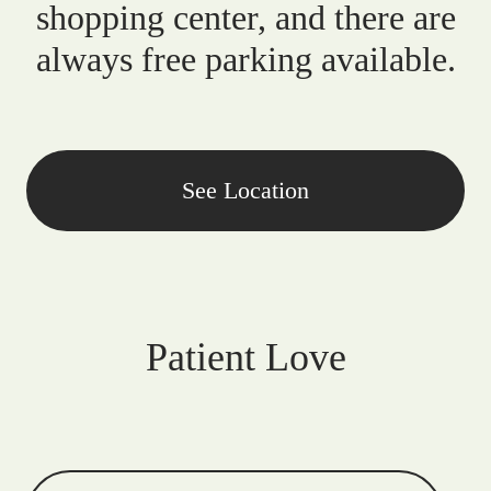
shopping center, and there are
always free parking available.
See Location
Patient Love