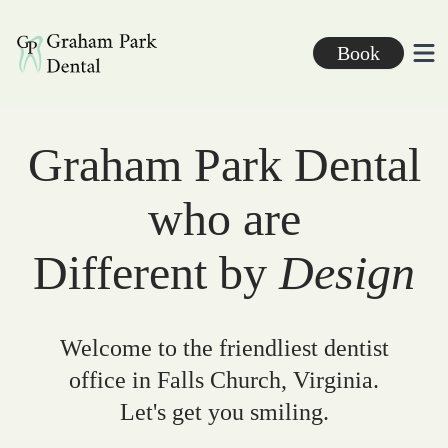
Graham Park Dental
Book
Ope
Graham Park Dental
who are
Different by
Design
Welcome to the friendliest dentist
office in Falls Church, Virginia.
Let's get you smiling.