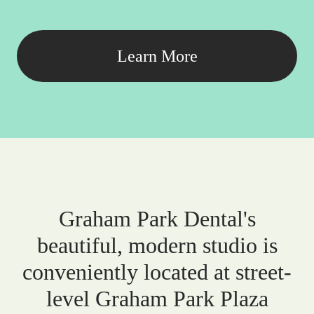
Learn More
Graham Park Dental's
beautiful, modern studio is
conveniently located at street-
level Graham Park Plaza