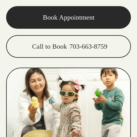
Book Appointment
Call to Book
703-663-8759