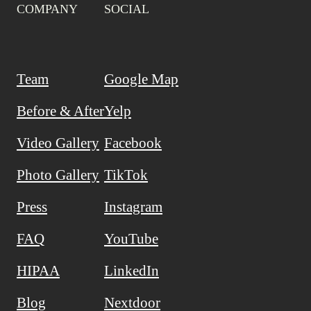
COMPANY
SOCIAL
Team
Google Map
Before & After
Yelp
Video Gallery
Facebook
Photo Gallery
TikTok
Press
Instagram
FAQ
YouTube
HIPAA
LinkedIn
Blog
Nextdoor