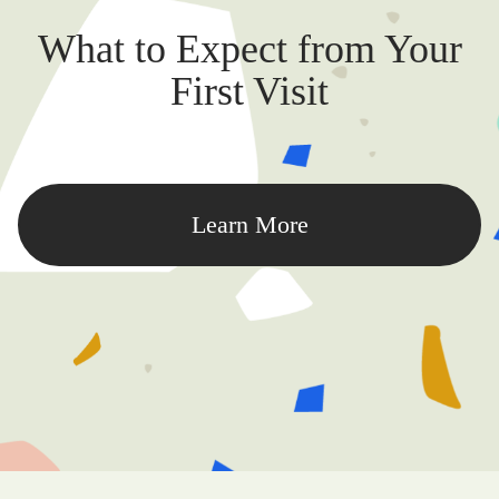
What to Expect from Your
First Visit
Learn More