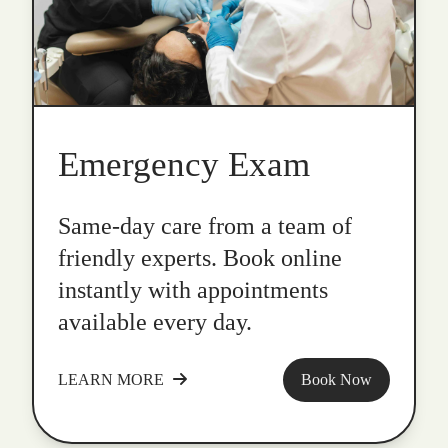
Emergency Exam
Same-day care from a team of
friendly experts. Book online
instantly with appointments
available every day.
LEARN MORE
Book Now