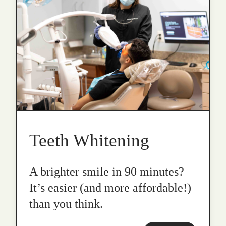
Teeth Whitening
A brighter smile in 90 minutes?
It’s easier (and more affordable!)
than you think.