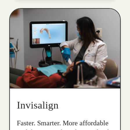
Invisalign
Faster. Smarter. More affordable