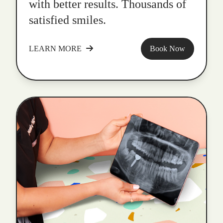
with better results. Thousands of
satisfied smiles.
LEARN MORE
Book Now