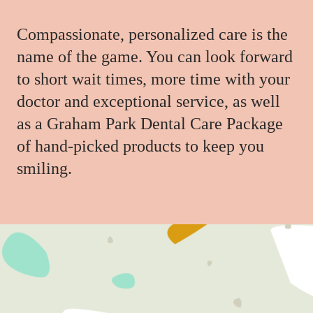
Compassionate, personalized care is the
name of the game. You can look forward
to short wait times, more time with your
doctor and exceptional service, as well
as a Graham Park Dental Care Package
of hand-picked products to keep you
smiling.