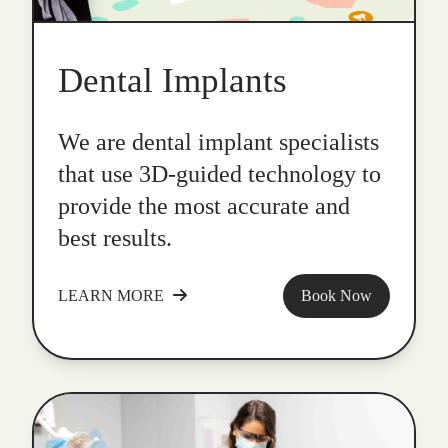
Dental Implants
We are dental implant specialists
that use 3D-guided technology to
provide the most accurate and
best results.
LEARN MORE
Book Now