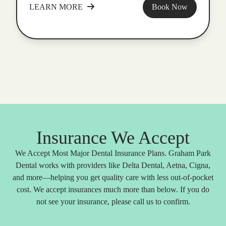
LEARN MORE
Book Now
Insurance We Accept
We Accept Most Major Dental Insurance Plans. Graham Park
Dental works with providers like Delta Dental, Aetna, Cigna,
and more—helping you get quality care with less out-of-pocket
cost. We accept insurances much more than below. If you do
not see your insurance, please call us to confirm.