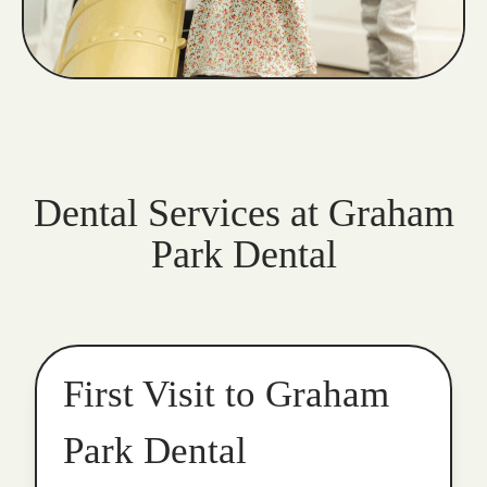
Dental Services at Graham
Park Dental
First Visit to Graham
Park Dental