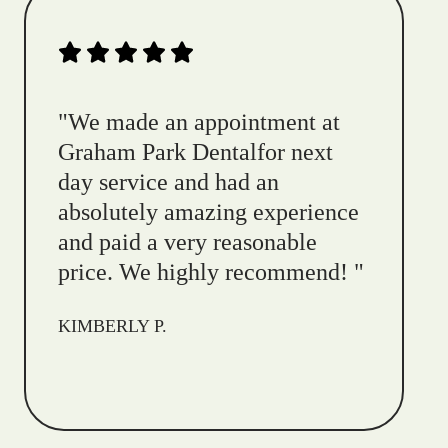
"
We made an appointment at
Graham Park Dentalfor next
day service and had an
absolutely amazing experience
and paid a very reasonable
price. We highly recommend!
"
KIMBERLY P.