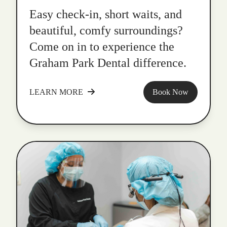
Easy check-in, short waits, and
beautiful, comfy surroundings?
Come on in to experience the
Graham Park Dental difference.
LEARN MORE
Book Now