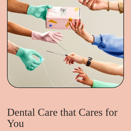
Dental Care that Cares for
You