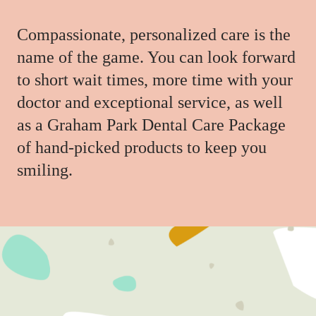
Compassionate, personalized care is the
name of the game. You can look forward
to short wait times, more time with your
doctor and exceptional service, as well
as a Graham Park Dental Care Package
of hand-picked products to keep you
smiling.