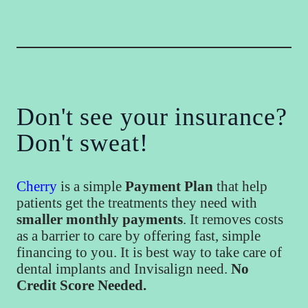
Don't see your insurance?
Don't sweat!
Cherry
is a simple
Payment Plan
that help
patients get the treatments they need with
smaller monthly payments
. It removes costs
as a barrier to care by offering fast, simple
financing to you. It is best way to take care of
dental implants and Invisalign need.
No
Credit Score Needed.