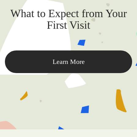
What to Expect from Your
First Visit
Learn More