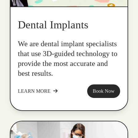
Dental Implants
We are dental implant specialists
that use 3D-guided technology to
provide the most accurate and
best results.
LEARN MORE
Book Now