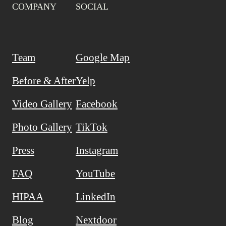
COMPANY
SOCIAL
Team
Google Map
Before & After
Yelp
Video Gallery
Facebook
Photo Gallery
TikTok
Press
Instagram
FAQ
YouTube
HIPAA
LinkedIn
Blog
Nextdoor