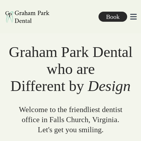
Graham Park Dental
Book
Ope
Graham Park Dental
who are
Different by
Design
Welcome to the friendliest dentist
office in Falls Church, Virginia.
Let's get you smiling.