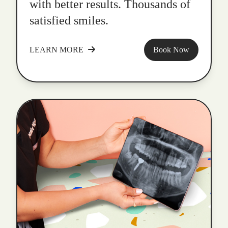
with better results. Thousands of
satisfied smiles.
LEARN MORE
Book Now