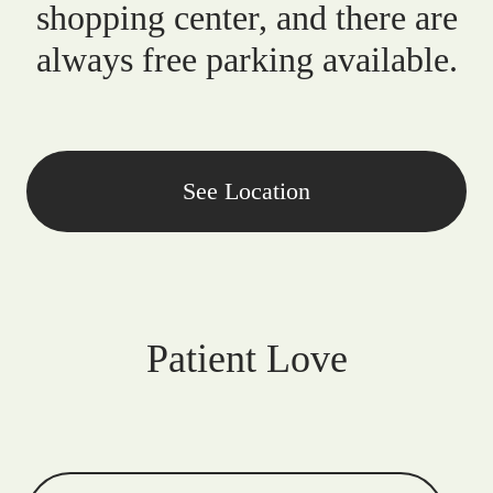
shopping center, and there are
always free parking available.
See Location
Patient Love