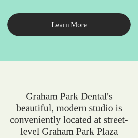
Learn More
Graham Park Dental's
beautiful, modern studio is
conveniently located at street-
level Graham Park Plaza