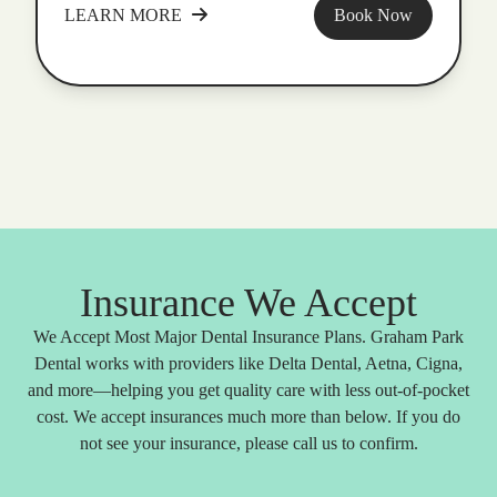
LEARN MORE
Book Now
Insurance We Accept
We Accept Most Major Dental Insurance Plans. Graham Park
Dental works with providers like Delta Dental, Aetna, Cigna,
and more—helping you get quality care with less out-of-pocket
cost. We accept insurances much more than below. If you do
not see your insurance, please call us to confirm.