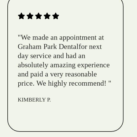
"
We made an appointment at
Graham Park Dentalfor next
day service and had an
absolutely amazing experience
and paid a very reasonable
price. We highly recommend!
"
KIMBERLY P.