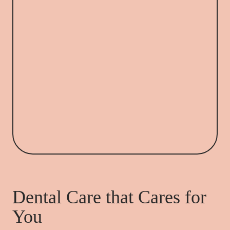
Dental Care that Cares for
You