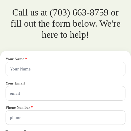
Call us at (703) 663-8759 or
fill out the form below. We're
here to help!
Your Name
*
Your Email
Phone Number
*