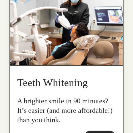
Teeth Whitening
A brighter smile in 90 minutes?
It’s easier (and more affordable!)
than you think.