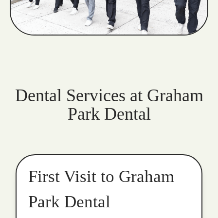
Dental Services at Graham
Park Dental
First Visit to Graham
Park Dental