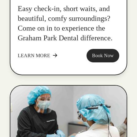
Easy check-in, short waits, and
beautiful, comfy surroundings?
Come on in to experience the
Graham Park Dental difference.
LEARN MORE
Book Now