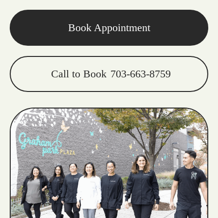
Book Appointment
Call to Book
703-663-8759