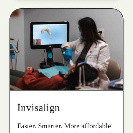
Invisalign
Faster. Smarter. More affordable