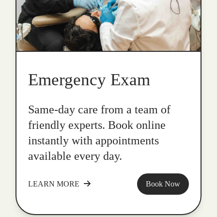
Emergency Exam
Same-day care from a team of
friendly experts. Book online
instantly with appointments
available every day.
LEARN MORE
Book Now